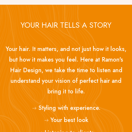
YOUR HAIR TELLS A STORY
Your hair. It matters, and not just how it looks,
but how it makes you feel. Here at Ramon's
Hair Design, we take the time to listen and
understand your vision of perfect hair and
bring it to life.
Styling with experience.
Your best look