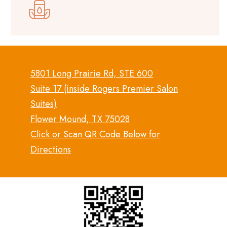
5801 Long Prairie Rd, STE 600
Suite 17 (inside Rogers Premier Salon
Suites)
Flower Mound, TX 75028
Click or Scan QR Code Below for
Directions