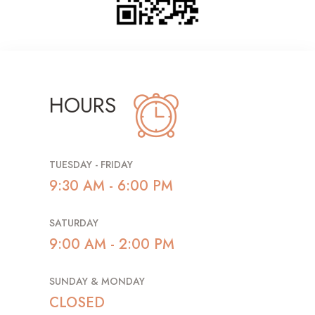
HOURS
TUESDAY - FRIDAY
9:30 AM - 6:00 PM
SATURDAY
9:00 AM - 2:00 PM
SUNDAY & MONDAY
CLOSED