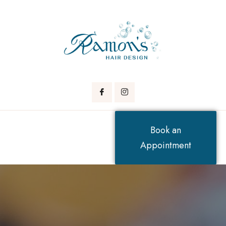
Book an
Appointment