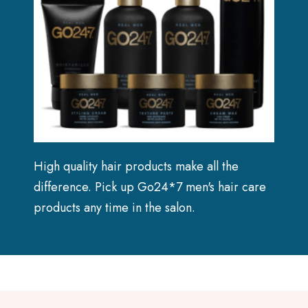
High quality hair products make all the
difference. Pick up Go24*7 men's hair care
products any time in the salon.