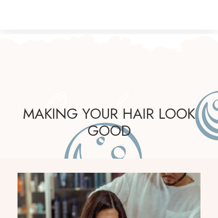
Our Services
MAKING YOUR HAIR LOOK
GOOD