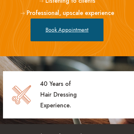
Listening to clients
Professional, upscale experience
Book Appointment
40 Years of
Hair Dressing
Experience.