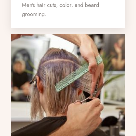
Men's hair cuts, color, and beard
grooming.