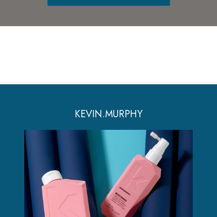
KEVIN.MURPHY