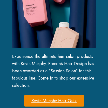
Experience the ultimate hair salon products
with Kevin Murphy. Ramon's Hair Design has
been awarded as a "Session Salon" for this
fabulous line. Come in to shop our extensive
selection.
Kevin Murphy Hair Quiz