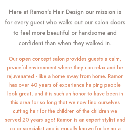
Here at Ramon's Hair Design our mission is
for every guest who walks out our salon doors
to feel more beautiful or handsome and
confident than when they walked in.
Our open concept salon provides guests a calm,
peaceful environment where they can relax and be
rejuvenated - like a home away from home. Ramon
has over 40 years of experience helping people
look great, and it is such an honor to have been in
this area for so long that we now find ourselves
cutting hair for the children of the children we
served 20 years ago! Ramon is an expert stylist and
color specialist and is equally known for being a