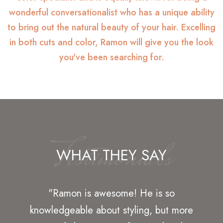
wonderful conversationalist who has a unique ability
to bring out the natural beauty of your hair. Excelling
in both cuts and color, Ramon will give you the look
you've been searching for.
Testimonials
WHAT THEY SAY
"Great hair service at Ramon's Hair
Design. I have gone here for years and