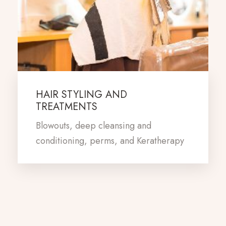
HAIR STYLING AND
TREATMENTS
Blowouts, deep cleansing and
conditioning, perms, and Keratherapy