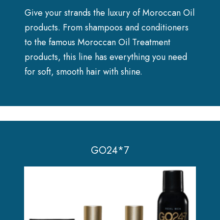
Give your strands the luxury of Moroccan Oil
products. From shampoos and conditioners
to the famous Moroccan Oil Treatment
products, this line has everything you need
for soft, smooth hair with shine.
GO24*7