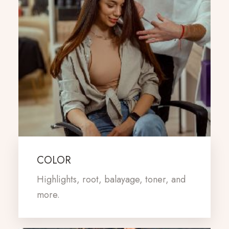
COLOR
Highlights, root, balayage, toner, and
more.