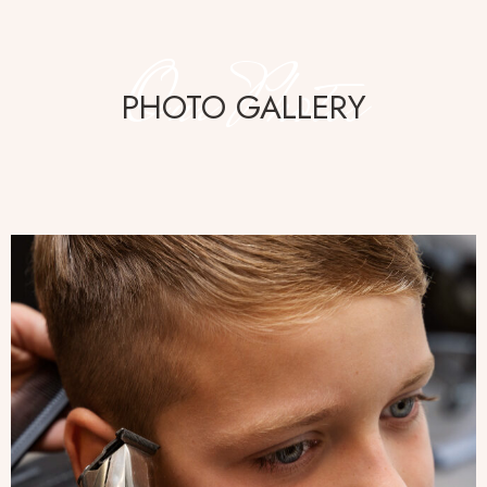
Our Photos
PHOTO GALLERY