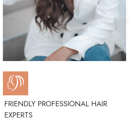
FRIENDLY PROFESSIONAL HAIR
EXPERTS