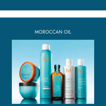
MOROCCAN OIL