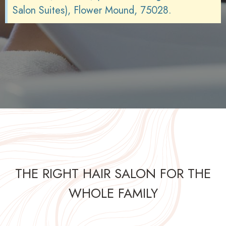
Salon Suites), Flower Mound, 75028.
THE RIGHT HAIR SALON FOR THE
WHOLE FAMILY