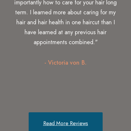
recently returned again! Glad to be back
for excellent service and great people! I
would highly recommend this place to all
my friends and family! It is very easy to
make appointments! The attention you get
from the staff is exceptional and they really
know what they are doing!"
- Debra Z.
Read More Reviews