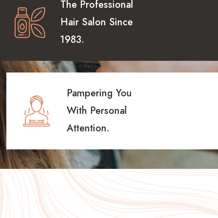
The Professional
Hair Salon Since
1983.
Pampering You
With Personal
Attention.