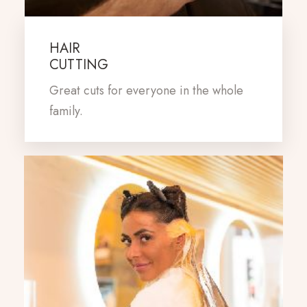
HAIR
CUTTING
Great cuts for everyone in the whole
family.