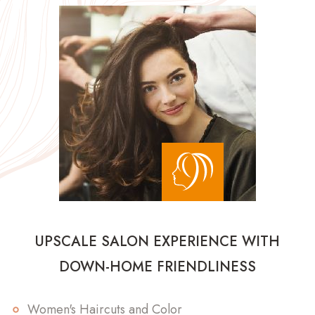
UPSCALE SALON EXPERIENCE WITH
DOWN-HOME FRIENDLINESS
Women's Haircuts and Color