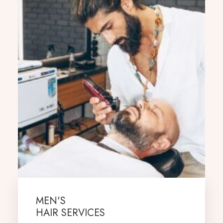
MEN'S
HAIR SERVICES