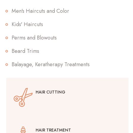
Men's Haircuts and Color
Kids' Haircuts
Perms and Blowouts
Beard Trims
Balayage, Keratherapy Treatments
HAIR CUTTING
HAIR TREATMENT